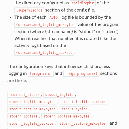
the directory configured as
of the
childlogdir
section of the config file.
[supervisord]
The size of each
log file is bounded by the
AUTO
value of the program
{streamname}_logfile_maxbytes
section (where {streamname} is “stdout” or “stderr”).
When it reaches that number, it is rotated (like the
activity log), based on the
.
{streamname}_logfile_backups
The configuration keys that influence child process
logging in
and
sections
[program:x]
[fcgi-program:x]
are these:
,
,
redirect_stderr
stdout_logfile
,
,
stdout_logfile_maxbytes
stdout_logfile_backups
,
,
stdout_capture_maxbytes
stdout_syslog
,
,
stderr_logfile
stderr_logfile_maxbytes
,
, and
stderr_logfile_backups
stderr_capture_maxbytes