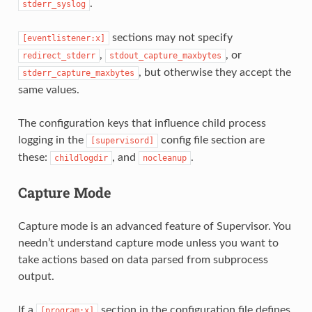
.
stderr_syslog
sections may not specify
[eventlistener:x]
,
, or
redirect_stderr
stdout_capture_maxbytes
, but otherwise they accept the
stderr_capture_maxbytes
same values.
The configuration keys that influence child process
logging in the
config file section are
[supervisord]
these:
, and
.
childlogdir
nocleanup
Capture Mode
Capture mode is an advanced feature of Supervisor. You
needn’t understand capture mode unless you want to
take actions based on data parsed from subprocess
output.
If a
section in the configuration file defines
[program:x]