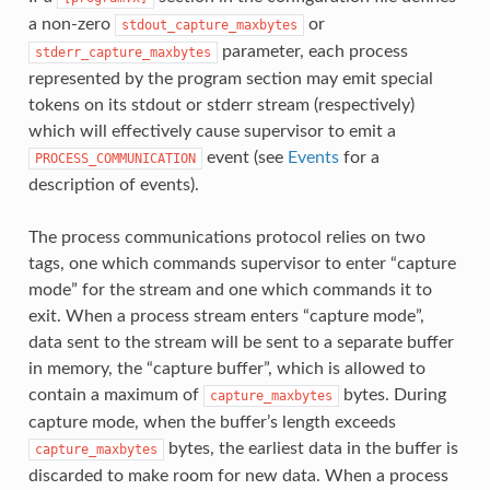
a non-zero
or
stdout_capture_maxbytes
parameter, each process
stderr_capture_maxbytes
represented by the program section may emit special
tokens on its stdout or stderr stream (respectively)
which will effectively cause supervisor to emit a
event (see
Events
for a
PROCESS_COMMUNICATION
description of events).
The process communications protocol relies on two
tags, one which commands supervisor to enter “capture
mode” for the stream and one which commands it to
exit. When a process stream enters “capture mode”,
data sent to the stream will be sent to a separate buffer
in memory, the “capture buffer”, which is allowed to
contain a maximum of
bytes. During
capture_maxbytes
capture mode, when the buffer’s length exceeds
bytes, the earliest data in the buffer is
capture_maxbytes
discarded to make room for new data. When a process