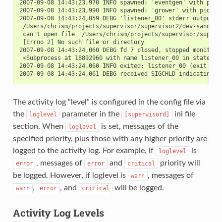
2007-09-08 14:43:23,970 INFO spawned: 'eventgen' with pid 2
2007-09-08 14:43:23,990 INFO spawned: 'grower' with pid 273
2007-09-08 14:43:24,059 DEBG 'listener_00' stderr output:

 /Users/chrism/projects/supervisor/supervisor2/dev-sandbox/
 can't open file '/Users/chrism/projects/supervisor/superv
 [Errno 2] No such file or directory

2007-09-08 14:43:24,060 DEBG fd 7 closed, stopped monitorin
 <Subprocess at 18892960 with name listener_00 in state STA
2007-09-08 14:43:24,060 INFO exited: listener_00 (exit stat
The activity log “level” is configured in the config file via
the
parameter in the
ini file
loglevel
[supervisord]
section. When
is set, messages of the
loglevel
specified priority, plus those with any higher priority are
logged to the activity log. For example, if
is
loglevel
, messages of
and
priority will
error
error
critical
be logged. However, if loglevel is
, messages of
warn
,
, and
will be logged.
warn
error
critical
Activity Log Levels