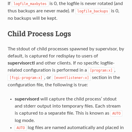
If
is 0, the logfile is never rotated (and
logfile_maxbytes
thus backups are never made). If
is 0,
logfile_backups
no backups will be kept.
Child Process Logs
The stdout of child processes spawned by supervisor, by
default, is captured for redisplay to users of
supervisorctl
and other clients. If no specific logfile-
related configuration is performed in a
,
[program:x]
, or
section in the
[fcgi-program:x]
[eventlistener:x]
configuration file, the following is true:
supervisord
will capture the child process’ stdout
and stderr output into temporary files. Each stream
is captured to a separate file. This is known as
AUTO
log mode.
log files are named automatically and placed in
AUTO