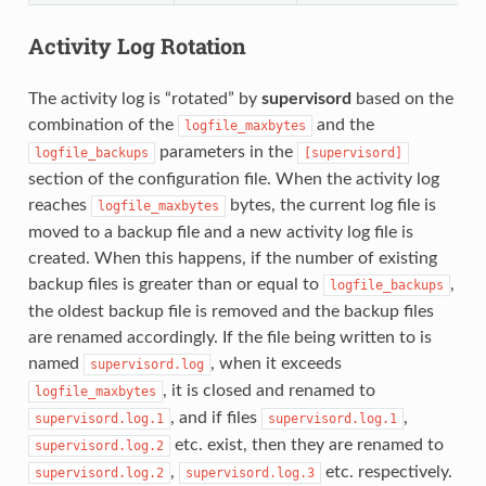
Activity Log Rotation
The activity log is “rotated” by
supervisord
based on the
combination of the
and the
logfile_maxbytes
parameters in the
logfile_backups
[supervisord]
section of the configuration file. When the activity log
reaches
bytes, the current log file is
logfile_maxbytes
moved to a backup file and a new activity log file is
created. When this happens, if the number of existing
backup files is greater than or equal to
,
logfile_backups
the oldest backup file is removed and the backup files
are renamed accordingly. If the file being written to is
named
, when it exceeds
supervisord.log
, it is closed and renamed to
logfile_maxbytes
, and if files
,
supervisord.log.1
supervisord.log.1
etc. exist, then they are renamed to
supervisord.log.2
,
etc. respectively.
supervisord.log.2
supervisord.log.3