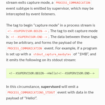
stream exits capture mode, a
PROCESS_COMMUNICATION
event subtype is emitted by supervisor, which may be
intercepted by event listeners.
The tag to begin “capture mode” in a process stream is
. The tag to exit capture mode
<!--XSUPERVISOR:BEGIN-->
is
. The data between these tags
<!--XSUPERVISOR:END-->
may be arbitrary, and forms the payload of the
event. For example, if a program
PROCESS_COMMUNICATION
is set up with a
of “1MB”, and
stdout_capture_maxbytes
it emits the following on its stdout stream:
In this circumstance,
supervisord
will emit a
event with data in the
PROCESS_COMMUNICATIONS_STDOUT
payload of “Hello!”.