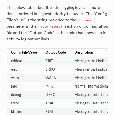
The below table describes the logging levels in more
detail, ordered in highest priority to lowest. The “Config
File Value” is the string provided to the
loglevel
parameter in the
section of configuration
[supervisord]
file and the “Output Code” is the code that shows up in
activity log output lines.
Config File Value
Output Code
Description
critical
CRIT
Messages that indicate a c
error
ERRO
Messages that indicate a p
warn
WARN
Messages that indicate an
info
INFO
Normal informational output
debug
DEBG
Messages useful for users
trace
TRAC
Messages useful for deve
blather
BLAT
Messages useful for develo