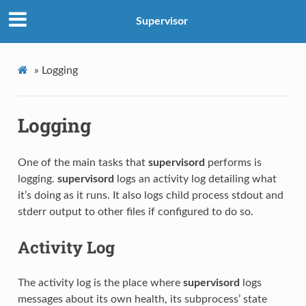
Supervisor
»
Logging
Logging
One of the main tasks that
supervisord
performs is
logging.
supervisord
logs an activity log detailing what
it’s doing as it runs. It also logs child process stdout and
stderr output to other files if configured to do so.
Activity Log
The activity log is the place where
supervisord
logs
messages about its own health, its subprocess’ state