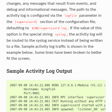
changes, any messages that result from events, and
debug and informational messages. The path to the
activity log is configured via the
parameter in
logfile
the
section of the configuration file,
[supervisord]
defaulting to
. If the value of this
$CWD/supervisord.log
option is the special string
, the activity log will
syslog
be routed to the syslog service instead of being written
to a file. Sample activity log traffic is shown in the
example below. Some lines have been broken to better
fit the screen.
Sample Activity Log Output
2007-09-08 14:43:22,886 DEBG 127.0.0.1:Medusa (V1.11) start
        Hostname: kingfish

        Port:9001

2007-09-08 14:43:22,961 INFO RPC interface 'supervisor' ini
2007-09-08 14:43:22,961 CRIT Running without any HTTP authe
2007-09-08 14:43:22,962 INFO supervisord started with pid 2
2007-09-08 14:43:23,965 INFO spawned: 'listener_00' with pi