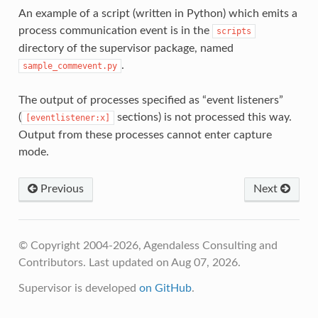
An example of a script (written in Python) which emits a
process communication event is in the
scripts
directory of the supervisor package, named
.
sample_commevent.py
The output of processes specified as “event listeners”
(
sections) is not processed this way.
[eventlistener:x]
Output from these processes cannot enter capture
mode.
Previous
Next
© Copyright 2004-2026, Agendaless Consulting and
Contributors.
Last updated on Aug 07, 2026.
Supervisor is developed
on GitHub
.