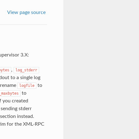
View page source
upervisor 3.X:
,
bytes
log_stderr
out to a single log
to rename
to
logfile
to
_maxbytes
If you created
 sending stderr
section instead.
batim for the XML-RPC