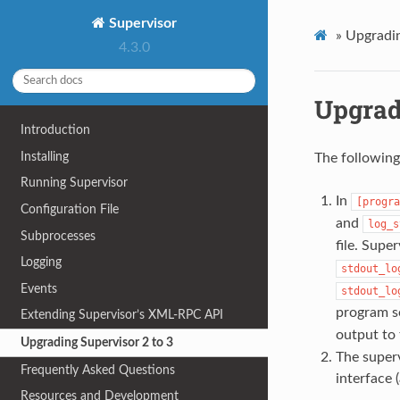
Supervisor
»
Upgradin
4.3.0
Upgrad
Introduction
Installing
The following
Running Supervisor
In
[progra
Configuration File
and
log_s
Subprocesses
file. Supe
Logging
stdout_lo
Events
stdout_lo
program s
Extending Supervisor’s XML-RPC API
output to 
Upgrading Supervisor 2 to 3
The superv
Frequently Asked Questions
interface 
Resources and Development