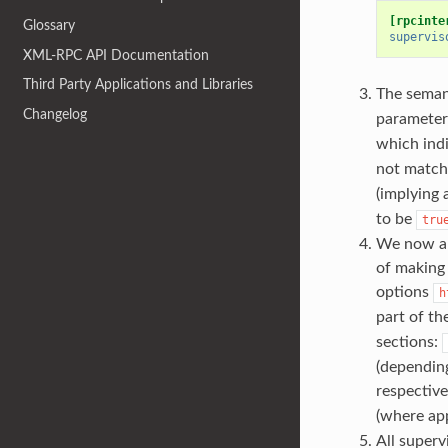
[rpcinte
Glossary
supervis
XML-RPC API Documentation
Third Party Applications and Libraries
The seman
Changelog
parameter
which indi
not match
(implying 
to be
tru
We now a
of making 
options
h
part of th
sections:
(dependin
respective
(where app
All super