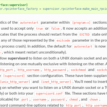
rface:supervisor]
or.rpcinterface_factory
=
supervisor.rpcinterface:make_main_rpci
tics of the
parameter within
sections
autorestart
[program:x]
 used to accept only
or
. It now accepts an addition
true
false
cates that the process should restart from the
state only
EXITED
 any of those represented by the
parameter in the pro
exitcode
a process crash). In addition, the default for
is now
autorestart
, which meant restart unconditionally).
e
llow
supervisord
to listen on both a UNIX domain socket and an 
listening on one mutually exclusive with listening on the other. A
,
,
,
and
ttp_port
http_username
http_password
sockchmod
sockch
e
section configuration. These have been supplan
[supervisord]
and
. You’ll need to inse
[unix_http_server]
[inet_http_server]
g on whether you want to listen on a UNIX domain socket or a 
ly) or both into your
file. These sections have
supervisord.conf
licable) for
,
,
,
, and
.
port
username
password
chmod
chown
visord command-line options related to
,
http_port
http_usernam