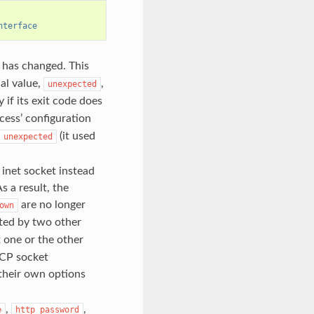
nterface
 has changed. This
al value,
,
unexpected
 if its exit code does
cess’ configuration
(it used
unexpected
inet socket instead
s a result, the
are no longer
own
ted by two other
rt one or the other
TCP socket
 their own options
,
,
e
http_password