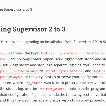
g Supervisor 2 to 3
ing Supervisor 2 to 3
 is true when upgrading an installation from Supervisor 2.X to S
sections, the keys
,
,
m:x]
logfile
logfile_backups
logfile_max
are no longer valid. Supervisor2 logged both stderr and std
tdout
rvisor 3 logs stderr and stdout to separate log files. You’ll need 
,
to
, and
gfile
logfile_backups
stdout_logfile_backups
logfile
at the very least to preserve your configuration. 
gfile_maxbytes
ections where
was true, to preserve the behavior of
log_stderr
the stdout log, use the
boolean in the program 
redirect_stderr
isor configuration file must include the following section ver
(and thus the web interface and
supervisorctl
) to work properly: